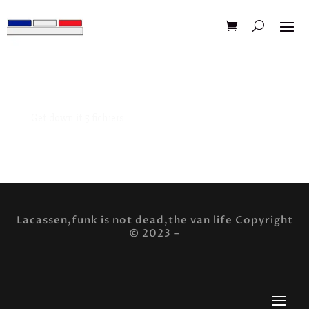
Get down it 5 fichiers
Pack design t-shirt muscle car corvette c3 5fichier
Lacassen,funk is not dead,the van life Copyright
© 2023 –