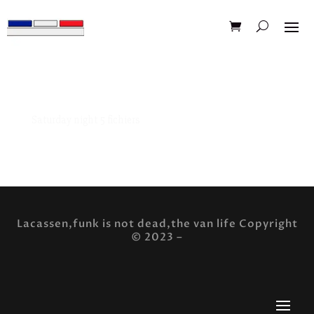
Saturday night 5 fichiers
Saturday night 5 fichiers design muscle car t-shirt
Lacassen,funk is not dead,the van life Copyright
© 2023 –