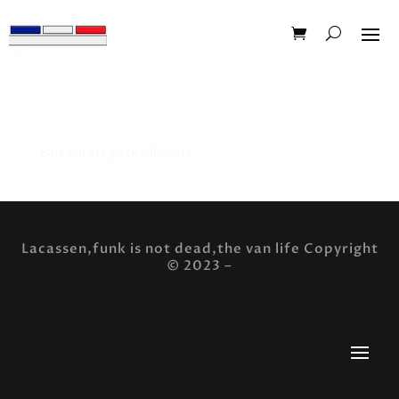
Baja fun st2 pack 5 fichiers
Lacassen,funk is not dead,the van life Copyright
© 2023 –