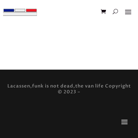
[mailpoet_page]
Lacassen,funk is not dead,the van life Copyright
© 2023 –