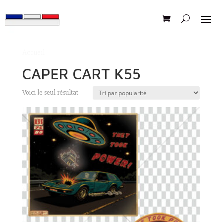
Accueil
/ Produits identifiés “CAPER CART K55”
CAPER CART K55
Voici le seul résultat