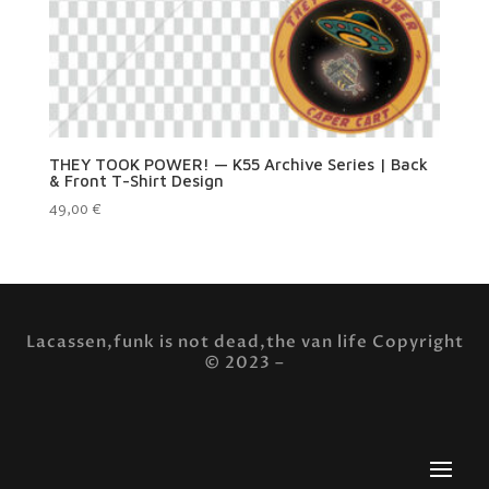
THEY TOOK POWER! — K55 Archive Series | Back
& Front T-Shirt Design
49,00
€
Lacassen,funk is not dead,the van life Copyright
© 2023 –